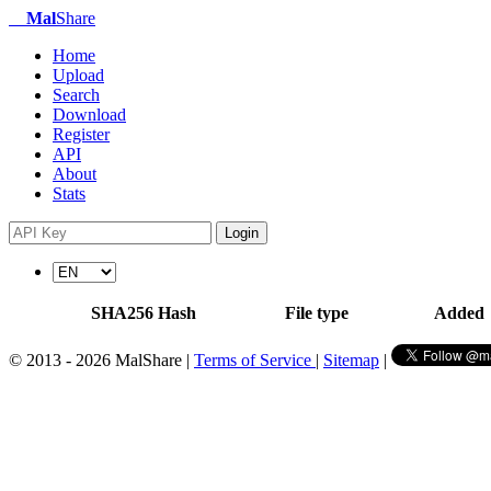
Mal
Share
Home
Upload
Search
Download
Register
API
About
Stats
Login
SHA256 Hash
File type
Added
© 2013 - 2026 MalShare |
Terms of Service
|
Sitemap
|