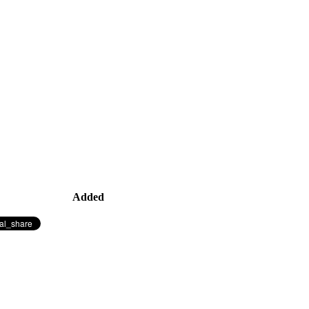
Added