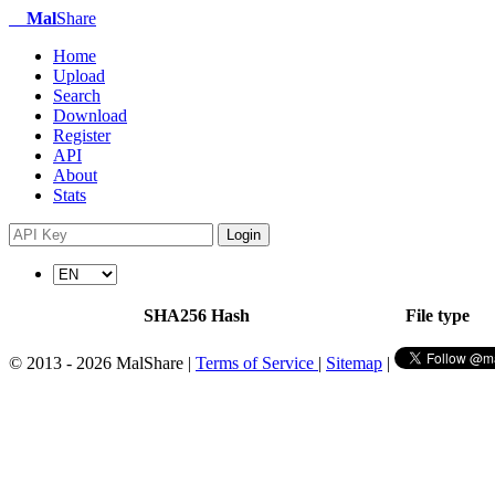
Mal
Share
Home
Upload
Search
Download
Register
API
About
Stats
Login
SHA256 Hash
File type
© 2013 - 2026 MalShare |
Terms of Service
|
Sitemap
|