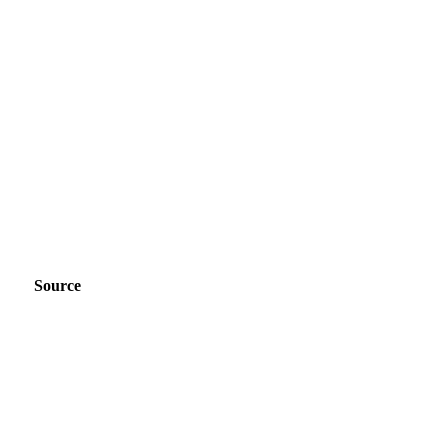
Source