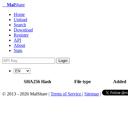
Mal
Share
Home
Upload
Search
Download
Register
API
About
Stats
Login
SHA256 Hash
File type
Added
© 2013 - 2026 MalShare |
Terms of Service
|
Sitemap
|