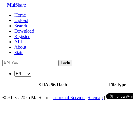
Mal
Share
Home
Upload
Search
Download
Register
API
About
Stats
Login
SHA256 Hash
File type
© 2013 - 2026 MalShare |
Terms of Service
|
Sitemap
|