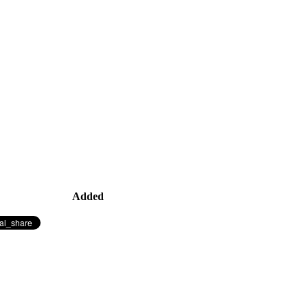
Added