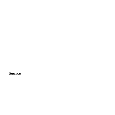
Source