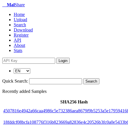
Mal
Share
Home
Upload
Search
Download
Register
API
About
Stats
Login
Quick Search:
Search
Recently added Samples
SHA256 Hash
4507816e4942a66caa4986c5e732386aea8679f9b5253a5e17959416
18fddcf08bcfa108776f316b823669a82836e4c20526b3fc0a0e5433b