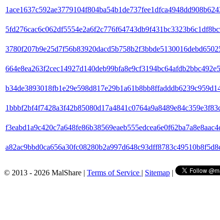
1ace1637c592ae3779104f804ba54b1de737fee1dfca4948dd908b624
5fd276cac6c062df5554e2a6f2c776f64743db9f431bc3323b6c1df8b
3780f207b9e25d7f56b83920dacd5b758b2f3bbde5130016debd6502
664e8ea263f2cec14927d140deb99bfa8e9cf3194bc64afdb2bbc492e
b34de3893018fb1e29e598d817e29b1a61b8bb8ffadddb6239c959d1
1bbbf2bf4f7428a3f42b85080d17a4841c0764a9a8489e84c359e3f83
f3eabd1a9c420c7a648fe86b38569eaeb555edcea6e0f62ba7a8e8aac4
a82ac9bbd0ca656a30fc08280b2a997d648c93dff8783c49510b8f5d8
© 2013 - 2026 MalShare |
Terms of Service
|
Sitemap
|