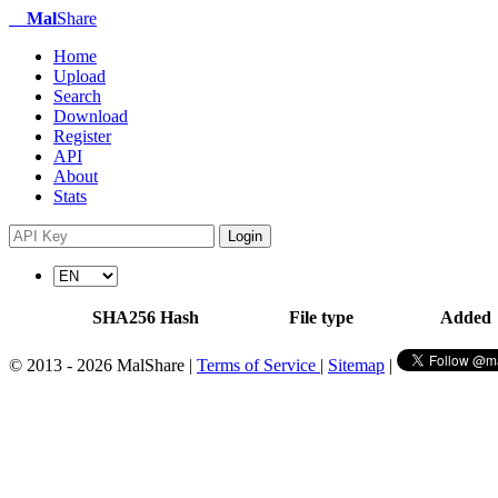
Mal
Share
Home
Upload
Search
Download
Register
API
About
Stats
Login
SHA256 Hash
File type
Added
© 2013 - 2026 MalShare |
Terms of Service
|
Sitemap
|