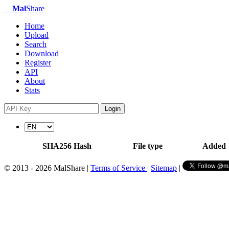
Mal
Share
Home
Upload
Search
Download
Register
API
About
Stats
Login
SHA256 Hash
File type
Added
© 2013 - 2026 MalShare |
Terms of Service
|
Sitemap
|