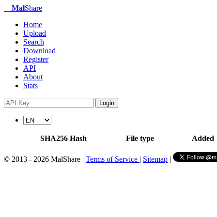
Mal
Share
Home
Upload
Search
Download
Register
API
About
Stats
Login
SHA256 Hash
File type
Added
© 2013 - 2026 MalShare |
Terms of Service
|
Sitemap
|