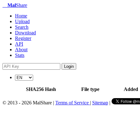
Mal
Share
Home
Upload
Search
Download
Register
API
About
Stats
Login
SHA256 Hash
File type
Added
© 2013 - 2026 MalShare |
Terms of Service
|
Sitemap
|