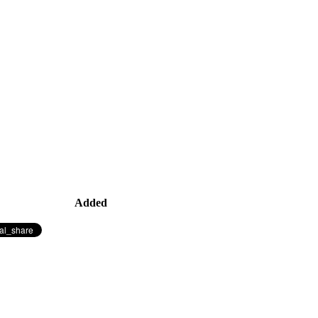
Added