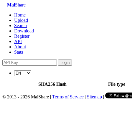
Mal
Share
Home
Upload
Search
Download
Register
API
About
Stats
Login
SHA256 Hash
File type
© 2013 - 2026 MalShare |
Terms of Service
|
Sitemap
|