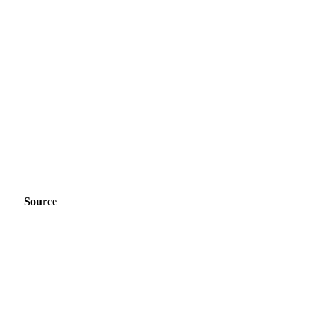
Source