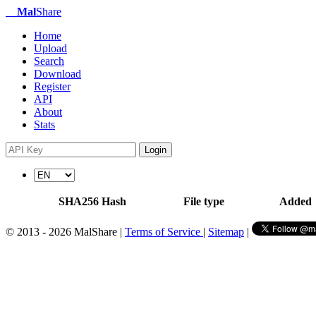
Mal
Share
Home
Upload
Search
Download
Register
API
About
Stats
Login
SHA256 Hash
File type
Added
© 2013 - 2026 MalShare |
Terms of Service
|
Sitemap
|