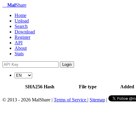
Mal
Share
Home
Upload
Search
Download
Register
API
About
Stats
Login
SHA256 Hash
File type
Added
© 2013 - 2026 MalShare |
Terms of Service
|
Sitemap
|