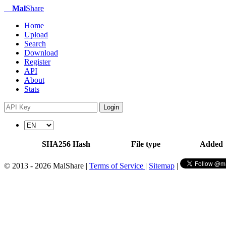
Mal
Share
Home
Upload
Search
Download
Register
API
About
Stats
Login
SHA256 Hash
File type
Added
© 2013 - 2026 MalShare |
Terms of Service
|
Sitemap
|