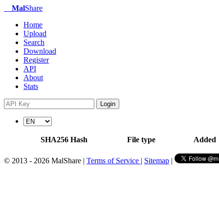
Mal
Share
Home
Upload
Search
Download
Register
API
About
Stats
Login
SHA256 Hash
File type
Added
© 2013 - 2026 MalShare |
Terms of Service
|
Sitemap
|