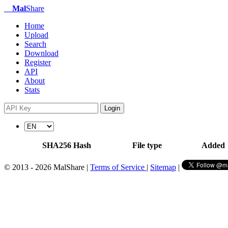
Mal
Share
Home
Upload
Search
Download
Register
API
About
Stats
Login
SHA256 Hash
File type
Added
© 2013 - 2026 MalShare |
Terms of Service
|
Sitemap
|