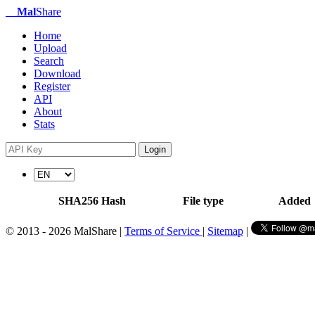
Mal
Share
Home
Upload
Search
Download
Register
API
About
Stats
Login
SHA256 Hash
File type
Added
© 2013 - 2026 MalShare |
Terms of Service
|
Sitemap
|