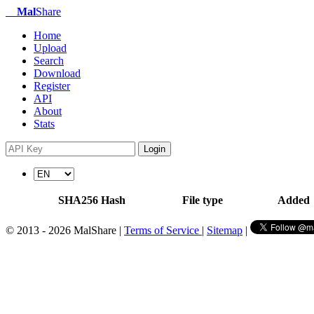
Mal
Share
Home
Upload
Search
Download
Register
API
About
Stats
Login
SHA256 Hash
File type
Added
© 2013 - 2026 MalShare |
Terms of Service
|
Sitemap
|