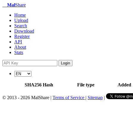
Mal
Share
Home
Upload
Search
Download
Register
API
About
Stats
Login
SHA256 Hash
File type
Added
© 2013 - 2026 MalShare |
Terms of Service
|
Sitemap
|