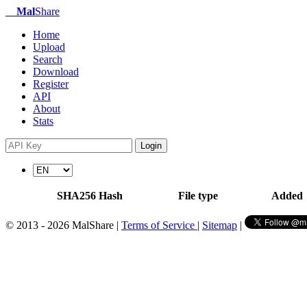
Mal
Share
Home
Upload
Search
Download
Register
API
About
Stats
Login
SHA256 Hash
File type
Added
© 2013 - 2026 MalShare |
Terms of Service
|
Sitemap
|