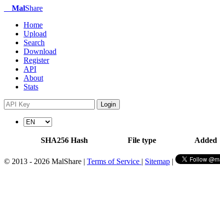
Mal
Share
Home
Upload
Search
Download
Register
API
About
Stats
Login
SHA256 Hash
File type
Added
© 2013 - 2026 MalShare |
Terms of Service
|
Sitemap
|