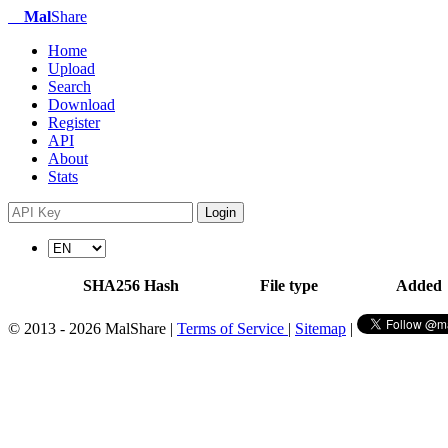
Mal
Share
Home
Upload
Search
Download
Register
API
About
Stats
Login
SHA256 Hash
File type
Added
© 2013 - 2026 MalShare |
Terms of Service
|
Sitemap
|