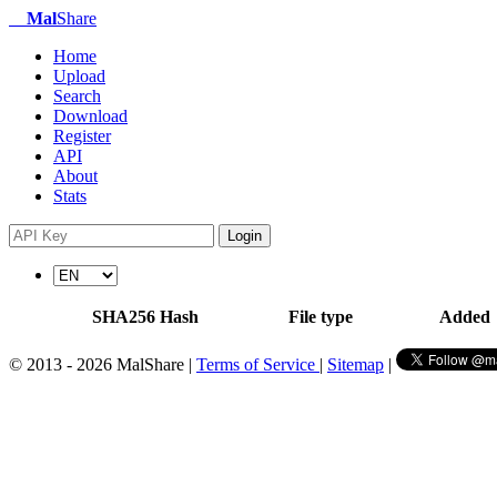
Mal
Share
Home
Upload
Search
Download
Register
API
About
Stats
Login
SHA256 Hash
File type
Added
© 2013 - 2026 MalShare |
Terms of Service
|
Sitemap
|