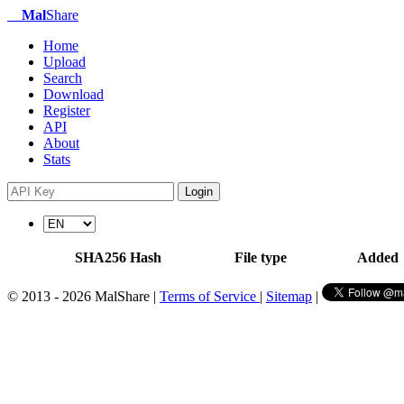
Mal
Share
Home
Upload
Search
Download
Register
API
About
Stats
Login
SHA256 Hash
File type
Added
© 2013 - 2026 MalShare |
Terms of Service
|
Sitemap
|