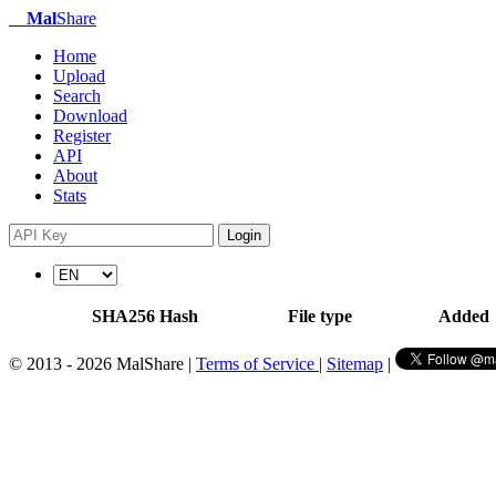
Mal
Share
Home
Upload
Search
Download
Register
API
About
Stats
Login
SHA256 Hash
File type
Added
© 2013 - 2026 MalShare |
Terms of Service
|
Sitemap
|