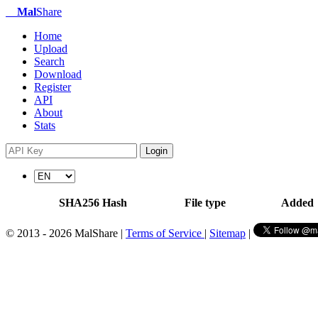
Mal
Share
Home
Upload
Search
Download
Register
API
About
Stats
Login
SHA256 Hash
File type
Added
© 2013 - 2026 MalShare |
Terms of Service
|
Sitemap
|