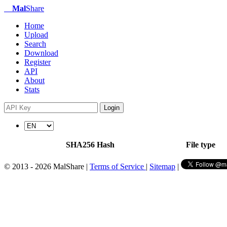
Mal
Share
Home
Upload
Search
Download
Register
API
About
Stats
Login
SHA256 Hash
File type
© 2013 - 2026 MalShare |
Terms of Service
|
Sitemap
|