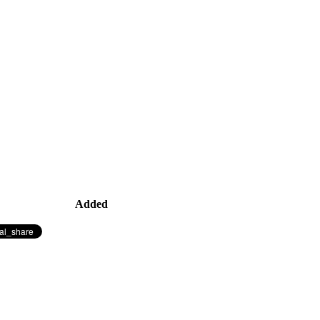
Added