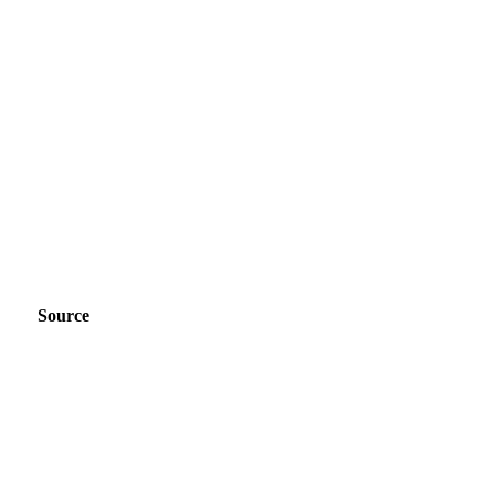
Source