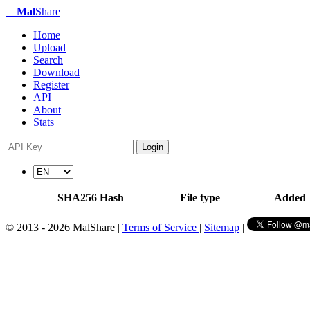
Mal
Share
Home
Upload
Search
Download
Register
API
About
Stats
Login
SHA256 Hash
File type
Added
© 2013 - 2026 MalShare |
Terms of Service
|
Sitemap
|