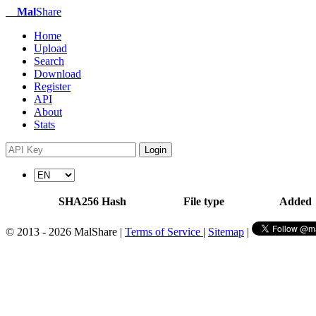
Mal
Share
Home
Upload
Search
Download
Register
API
About
Stats
Login
SHA256 Hash
File type
Added
© 2013 - 2026 MalShare |
Terms of Service
|
Sitemap
|