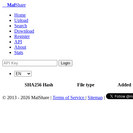
Mal
Share
Home
Upload
Search
Download
Register
API
About
Stats
Login
SHA256 Hash
File type
Added
© 2013 - 2026 MalShare |
Terms of Service
|
Sitemap
|