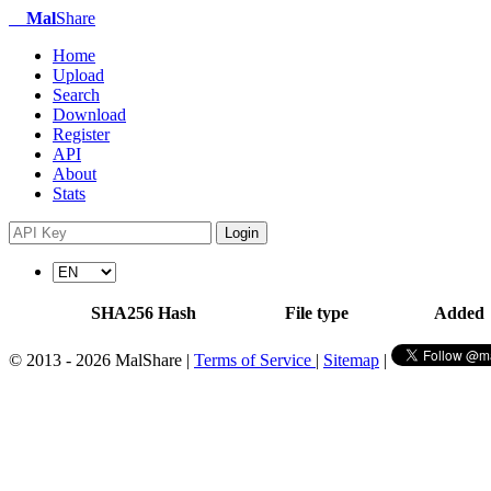
Mal
Share
Home
Upload
Search
Download
Register
API
About
Stats
Login
SHA256 Hash
File type
Added
© 2013 - 2026 MalShare |
Terms of Service
|
Sitemap
|