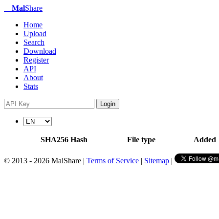
Mal
Share
Home
Upload
Search
Download
Register
API
About
Stats
Login
SHA256 Hash
File type
Added
© 2013 - 2026 MalShare |
Terms of Service
|
Sitemap
|