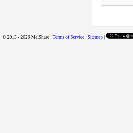
© 2013 - 2026 MalShare |
Terms of Service
|
Sitemap
|