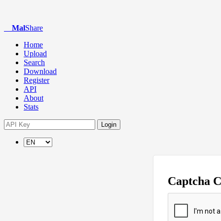
Mal
Share
Home
Upload
Search
Download
Register
API
About
Stats
Login
Captcha 