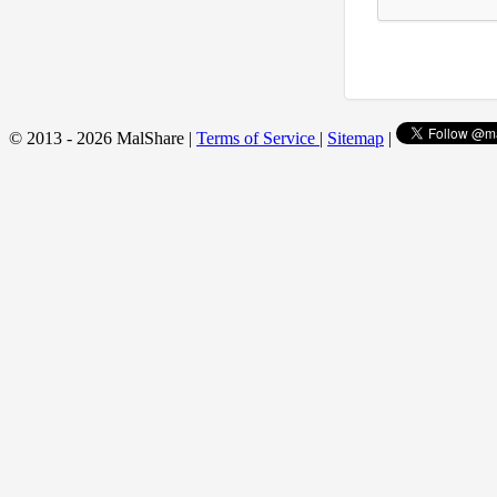
© 2013 - 2026 MalShare |
Terms of Service
|
Sitemap
|