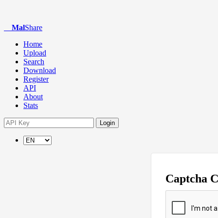
Mal
Share
Home
Upload
Search
Download
Register
API
About
Stats
Login
Captcha 