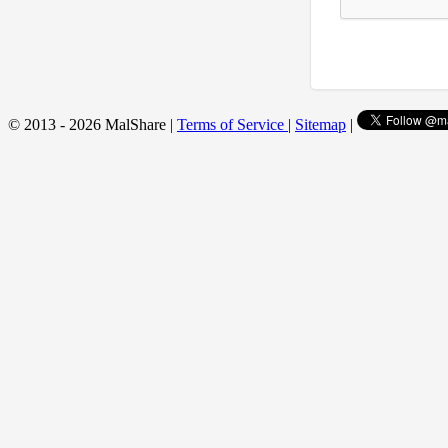
© 2013 - 2026 MalShare |
Terms of Service
|
Sitemap
|