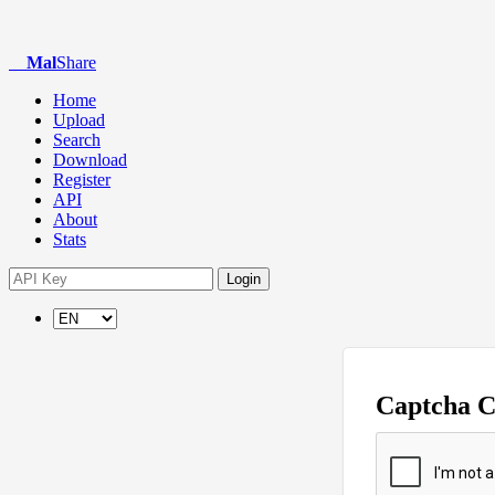
Mal
Share
Home
Upload
Search
Download
Register
API
About
Stats
Login
Captcha 