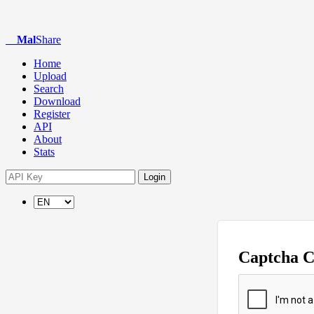
Mal
Share
Home
Upload
Search
Download
Register
API
About
Stats
Login
Captcha 