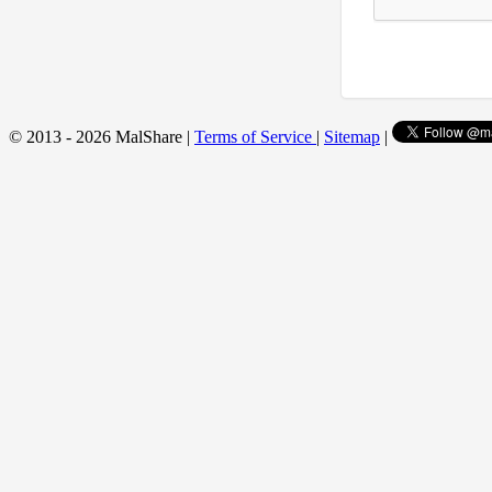
© 2013 - 2026 MalShare |
Terms of Service
|
Sitemap
|