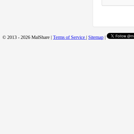
© 2013 - 2026 MalShare |
Terms of Service
|
Sitemap
|