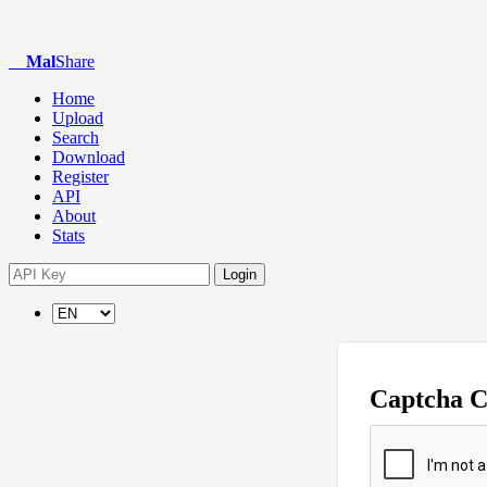
Mal
Share
Home
Upload
Search
Download
Register
API
About
Stats
Login
Captcha 