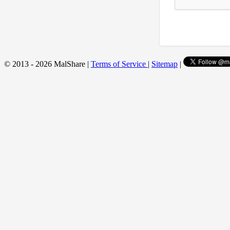
© 2013 - 2026 MalShare |
Terms of Service
|
Sitemap
|