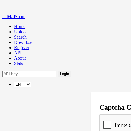
Mal
Share
Home
Upload
Search
Download
Register
API
About
Stats
Login
Captcha 