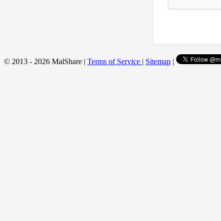
© 2013 - 2026 MalShare |
Terms of Service
|
Sitemap
|