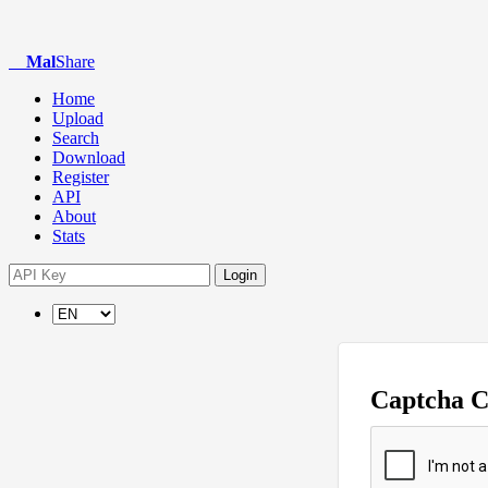
Mal
Share
Home
Upload
Search
Download
Register
API
About
Stats
Login
Captcha 