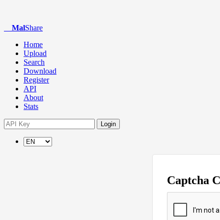
Mal
Share
Home
Upload
Search
Download
Register
API
About
Stats
Login
Captcha 