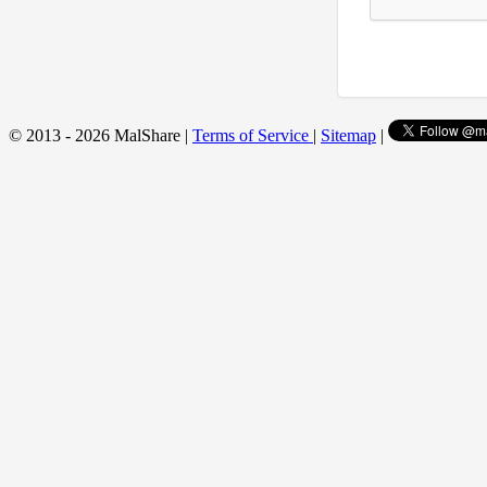
© 2013 - 2026 MalShare |
Terms of Service
|
Sitemap
|