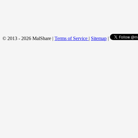
© 2013 - 2026 MalShare |
Terms of Service
|
Sitemap
|