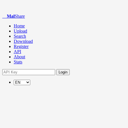
Mal
Share
Home
Upload
Search
Download
Register
API
About
Stats
Login