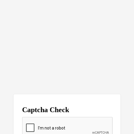
Captcha Check