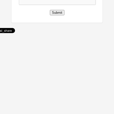
Submit