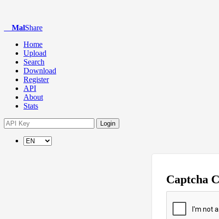
Mal
Share
Home
Upload
Search
Download
Register
API
About
Stats
Login
Captcha 