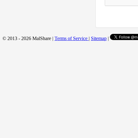
© 2013 - 2026 MalShare |
Terms of Service
|
Sitemap
|