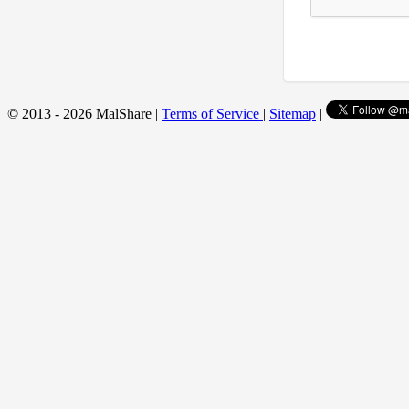
© 2013 - 2026 MalShare |
Terms of Service
|
Sitemap
|