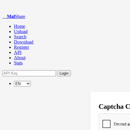
Mal
Share
Home
Upload
Search
Download
Register
API
About
Stats
Login
Captcha 