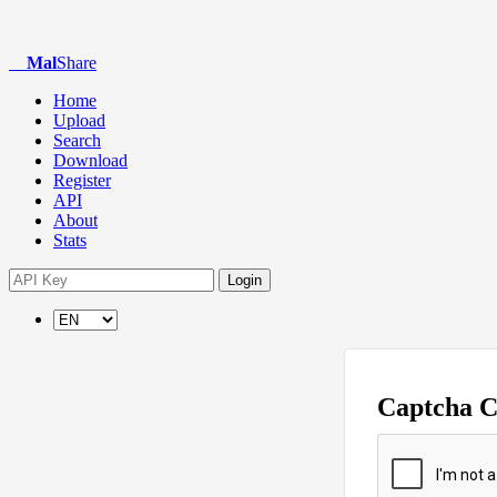
Mal
Share
Home
Upload
Search
Download
Register
API
About
Stats
Login
Captcha 