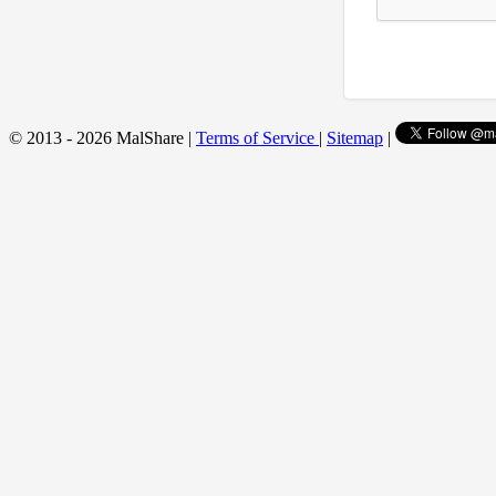
© 2013 - 2026 MalShare |
Terms of Service
|
Sitemap
|