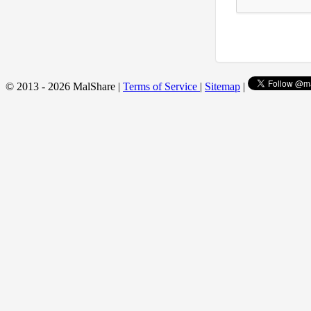
© 2013 - 2026 MalShare |
Terms of Service
|
Sitemap
|