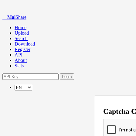
Mal
Share
Home
Upload
Search
Download
Register
API
About
Stats
Login
Captcha 