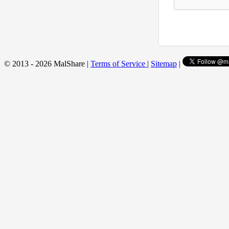
© 2013 - 2026 MalShare |
Terms of Service
|
Sitemap
|