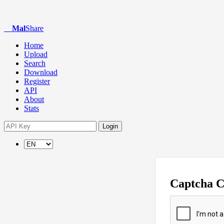
Mal
Share
Home
Upload
Search
Download
Register
API
About
Stats
Login
Captcha 