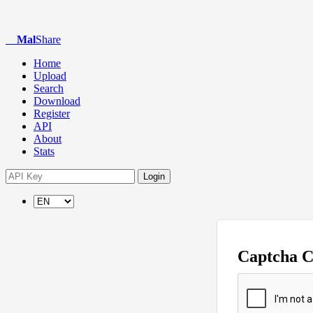
Mal
Share
Home
Upload
Search
Download
Register
API
About
Stats
Login
Captcha 