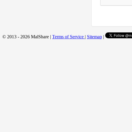
© 2013 - 2026 MalShare |
Terms of Service
|
Sitemap
|