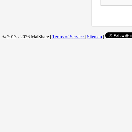
© 2013 - 2026 MalShare |
Terms of Service
|
Sitemap
|