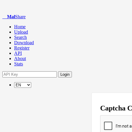
Mal
Share
Home
Upload
Search
Download
Register
API
About
Stats
Login
Captcha 