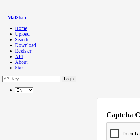
Mal
Share
Home
Upload
Search
Download
Register
API
About
Stats
Login
Captcha 