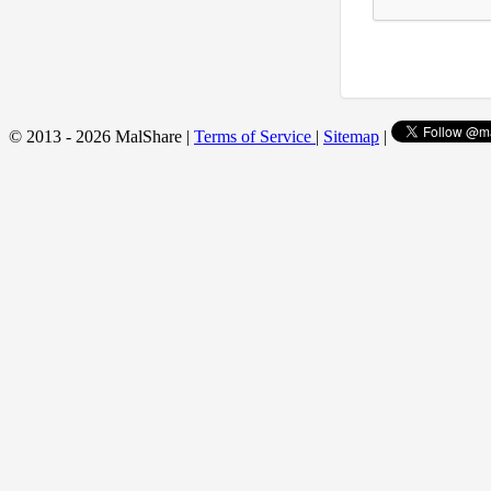
© 2013 - 2026 MalShare |
Terms of Service
|
Sitemap
|