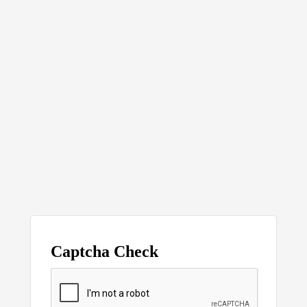
Captcha Check