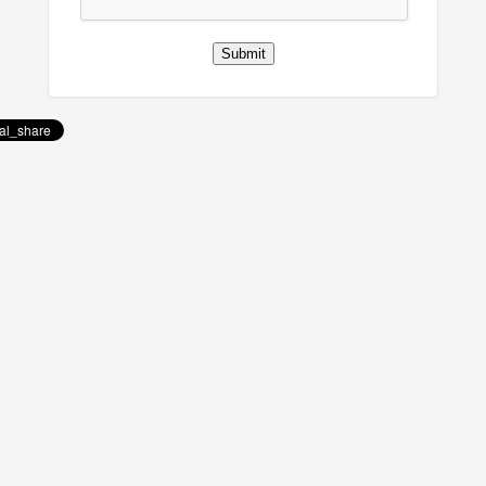
Submit