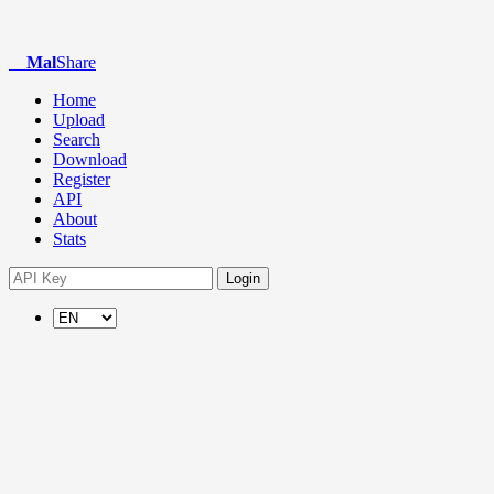
Mal
Share
Home
Upload
Search
Download
Register
API
About
Stats
Login