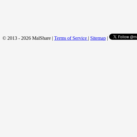
© 2013 - 2026 MalShare |
Terms of Service
|
Sitemap
|