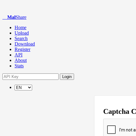
Mal
Share
Home
Upload
Search
Download
Register
API
About
Stats
Login
Captcha 