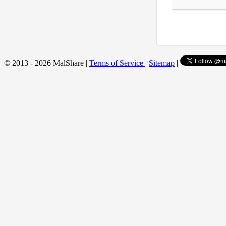
© 2013 - 2026 MalShare |
Terms of Service
|
Sitemap
|